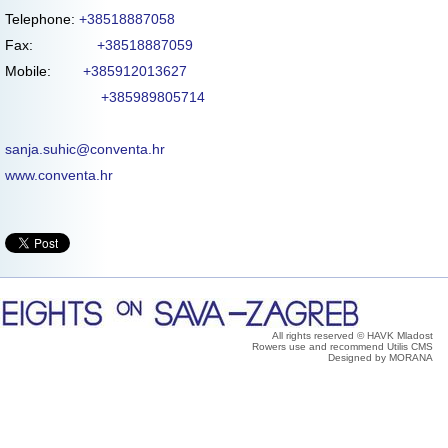
Telephone:
+38518887058
Fax:
+38518887059
Mobile:
+385912013627
+385989805714
sanja.suhic@conventa.hr
www.conventa.hr
All rights reserved © HAVK Mladost
Rowers use and recommend Utilis CMS
Designed by MORANA