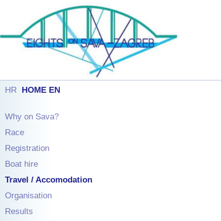
HR
HOME EN
Why on Sava?
Race
Registration
Boat hire
Travel / Accomodation
Organisation
Results