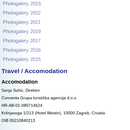
Photogalery 2023.
Photogalery 2022
Photogalery 2021
Photogalery 2019
Photogalery 2017
Photogalery 2016
Photogalery 2015
Travel / Accomodation
Accomodation
Sanja Suhic, Direktor
Conventa Grupa turistička agencija d.o.o.
HR-AB-01-080714624
Kršnjavoga 1/213 (Hotel Westin), 10000 Zagreb, Croatia
OIB 05210840213