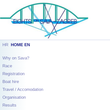
HR
HOME EN
Why on Sava?
Race
Registration
Boat hire
Travel / Accomodation
Organisation
Results