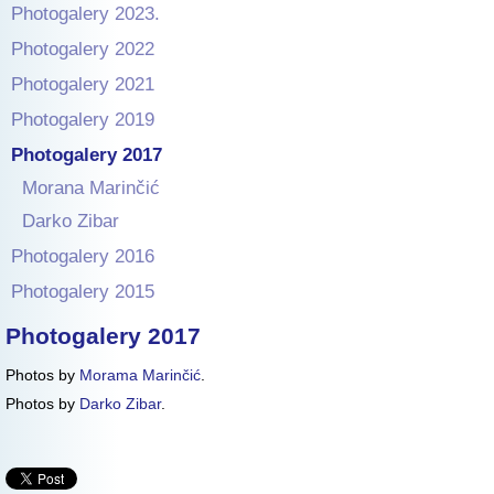
Photogalery 2023.
Photogalery 2022
Photogalery 2021
Photogalery 2019
Photogalery 2017
Morana Marinčić
Darko Zibar
Photogalery 2016
Photogalery 2015
Photogalery 2017
Photos by
Morama Marinčić
.
Photos by
Darko Zibar
.