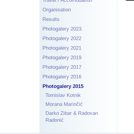
Travel / Accomodation
Organisation
Results
Photogalery 2023.
Photogalery 2022
Photogalery 2021
Photogalery 2019
Photogalery 2017
Photogalery 2016
Photogalery 2015
Tomislav Kotnik
Morana Marinčić
Darko Zibar & Radovan
Radonić