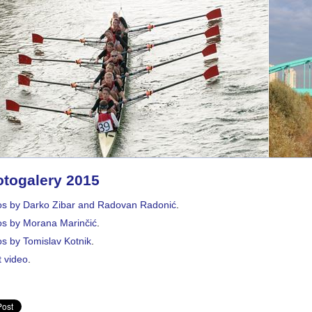
togalery 2015
os by Darko Zibar and Radovan Radonić
.
os by Morana Marinčić
.
s by Tomislav Kotnik
.
 video
.