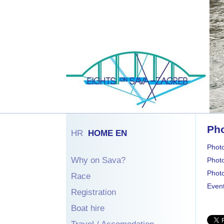
Pho
HR
HOME EN
Phot
Why on Sava?
Phot
Photo
Race
Event
Registration
Boat hire