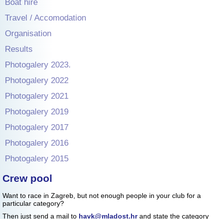
Boat hire
Travel / Accomodation
Organisation
Results
Photogalery 2023.
Photogalery 2022
Photogalery 2021
Photogalery 2019
Photogalery 2017
Photogalery 2016
Photogalery 2015
Crew pool
Want to race in Zagreb, but not enough people in your club for a
particular category?
Then just send a mail to
havk@mladost.hr
and state the category