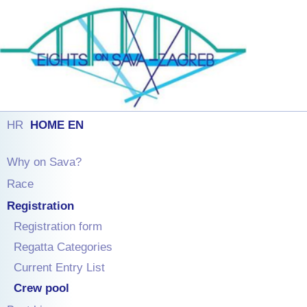
HR
HOME EN
Why on Sava?
Race
Registration
Registration form
Regatta Categories
Current Entry List
Crew pool