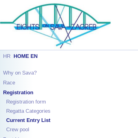
HR
HOME EN
Why on Sava?
Race
Registration
Registration form
Regatta Categories
Current Entry List
Crew pool