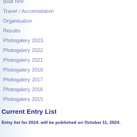
Boat hire
Travel / Accomodation
Organisation
Results
Photogalery 2023.
Photogalery 2022
Photogalery 2021
Photogalery 2019
Photogalery 2017
Photogalery 2016
Photogalery 2015
Current Entry List
Entry list for 2024. will be published on October 11, 2024.